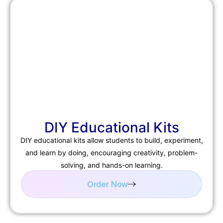
DIY Educational Kits
DIY educational kits allow students to build, experiment,
and learn by doing, encouraging creativity, problem-
solving, and hands-on learning.
Order Now