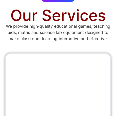
Our Services
We provide high-quality educational games, teaching
aids, maths and science lab equipment designed to
make classroom learning interactive and effective.