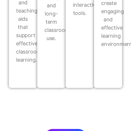
and
create
interactive
and
teaching
engaging
tools.
long-
aids
and
term
that
effective
classroom
support
learning
use.
effective
environment
classroom
learning.