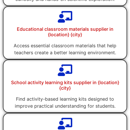
Educational classroom materials supplier in
{location} {city}
Access essential classroom materials that help
teachers create a better learning environment.
School activity learning kits supplier in {location}
{city}
Find activity-based learning kits designed to
improve practical understanding for students.