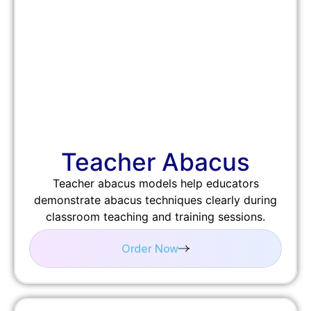
Teacher Abacus
Teacher abacus models help educators
demonstrate abacus techniques clearly during
classroom teaching and training sessions.
Order Now