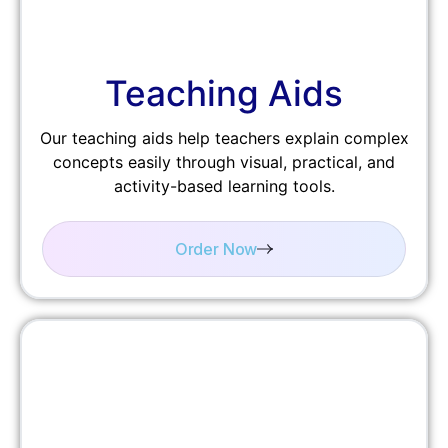
Teaching Aids
Our teaching aids help teachers explain complex
concepts easily through visual, practical, and
activity-based learning tools.
Order Now