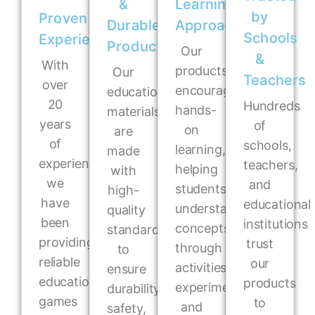
&
Learning
by
Proven
Durable
Approach
Schools
Experience
Products
Our
&
With
products
Our
Teachers
over
encourage
educational
20
Hundreds
hands-
materials
years
of
on
are
of
schools,
learning,
made
experience,
teachers,
helping
with
we
and
students
high-
have
educational
understand
quality
been
institutions
concepts
standards
providing
trust
through
to
reliable
our
activities,
ensure
educational
products
experiments,
durability,
games
to
and
safety,