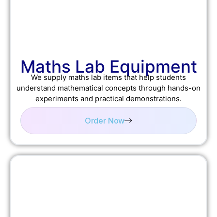
Maths Lab Equipment
We supply maths lab items that help students
understand mathematical concepts through hands-on
experiments and practical demonstrations.
Order Now