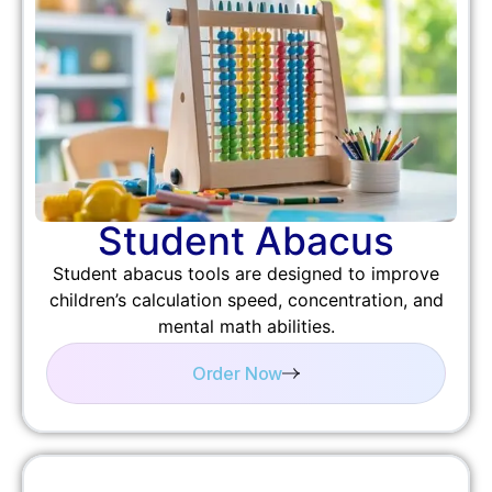
Student Abacus
Student abacus tools are designed to improve
children’s calculation speed, concentration, and
mental math abilities.
Order Now