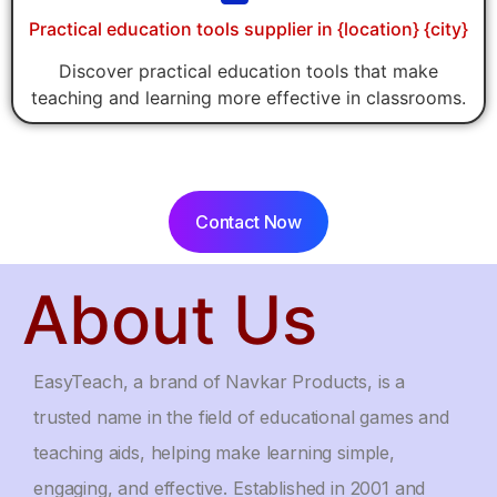
Practical education tools supplier in {location} {city}
Discover practical education tools that make
teaching and learning more effective in classrooms.
Contact Now
About Us
EasyTeach, a brand of Navkar Products, is a
trusted name in the field of educational games and
teaching aids, helping make learning simple,
engaging, and effective. Established in 2001 and