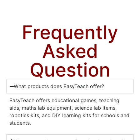
Frequently
Asked
Question
What products does EasyTeach offer?
EasyTeach offers educational games, teaching
aids, maths lab equipment, science lab items,
robotics kits, and DIY learning kits for schools and
students.