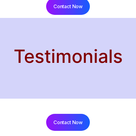
Contact Now
Testimonials
Contact Now