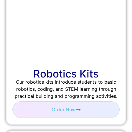
Robotics Kits
Our robotics kits introduce students to basic
robotics, coding, and STEM learning through
practical building and programming activities.
Order Now