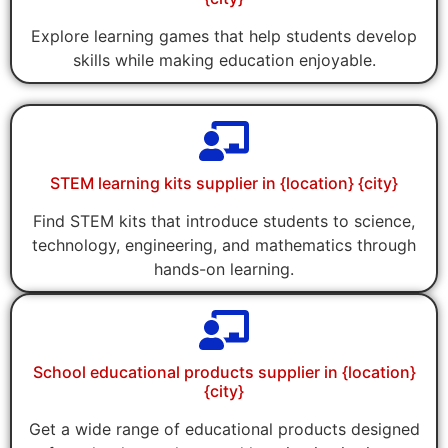
Explore learning games that help students develop
skills while making education enjoyable.
STEM learning kits supplier in {location} {city}
Find STEM kits that introduce students to science,
technology, engineering, and mathematics through
hands-on learning.
School educational products supplier in {location}
{city}
Get a wide range of educational products designed