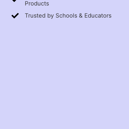
Products
Trusted by Schools & Educators