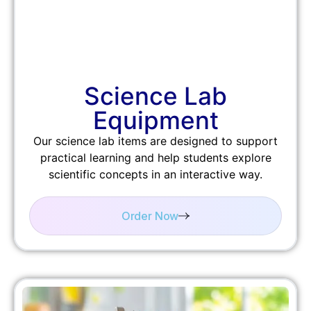
Science Lab
Equipment
Our science lab items are designed to support
practical learning and help students explore
scientific concepts in an interactive way.
Order Now