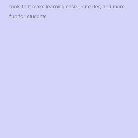
tools that make learning easier, smarter, and more
fun for students.