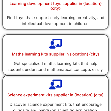
Learning development toys supplier in {location}
{city}
Find toys that support early learning, creativity, and
intellectual development in children.
Maths learning kits supplier in {location} {city}
Get specialized maths learning kits that help
students understand mathematical concepts easily.
Science experiment kits supplier in {location} {city}
Discover science experiment kits that encourage
curiosity and hands-on scientific exploration.