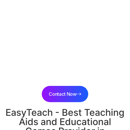
{state}, India
Discover high-quality and affordable educational
games, teaching aids, maths lab equipment, and science
lab items in {location}, {city}
Experience innovative learning solutions and trusted
educational products at
EasyTeach
.
Contact Now
EasyTeach - Best Teaching
Aids and Educational