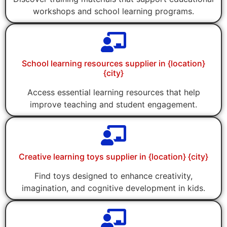
workshops and school learning programs.
School learning resources supplier in {location}
{city}
Access essential learning resources that help
improve teaching and student engagement.
Creative learning toys supplier in {location} {city}
Find toys designed to enhance creativity,
imagination, and cognitive development in kids.