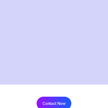
Contact Now