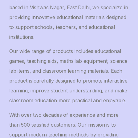
based in Vishwas Nagar, East Delhi, we specialize in
providing innovative educational materials designed
to support schools, teachers, and educational
institutions.
Our wide range of products includes educational
games, teaching aids, maths lab equipment, science
lab items, and classroom learning materials. Each
product is carefully designed to promote interactive
learning, improve student understanding, and make
classroom education more practical and enjoyable.
With over two decades of experience and more
than 500 satisfied customers. Our mission is to
support modern teaching methods by providing