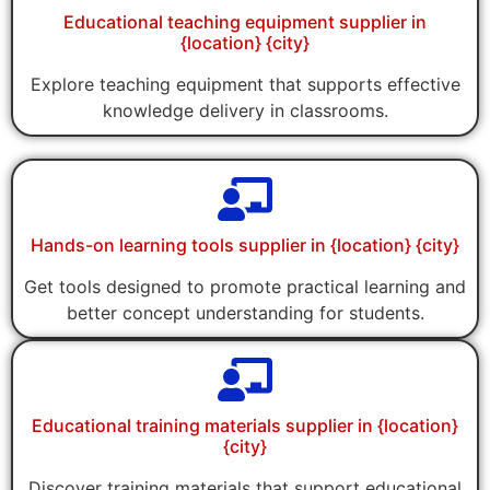
Educational teaching equipment supplier in
{location} {city}
Explore teaching equipment that supports effective
knowledge delivery in classrooms.
Hands-on learning tools supplier in {location} {city}
Get tools designed to promote practical learning and
better concept understanding for students.
Educational training materials supplier in {location}
{city}
Discover training materials that support educational