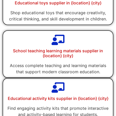
Educational toys supplier in {location} {city}
Shop educational toys that encourage creativity,
critical thinking, and skill development in children.
School teaching learning materials supplier in
{location} {city}
Access complete teaching and learning materials
that support modern classroom education.
Educational activity kits supplier in {location} {city}
Find engaging activity kits that promote interactive
and activity-based learning for students.