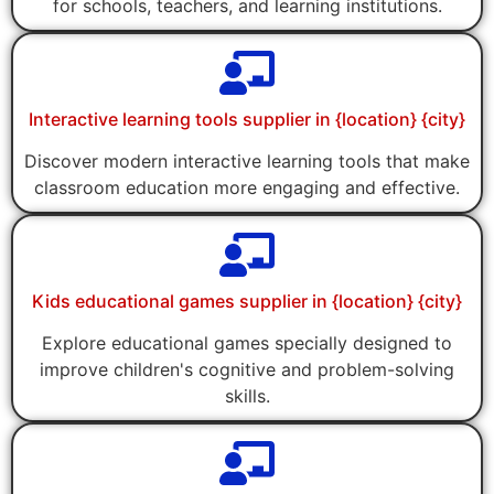
for schools, teachers, and learning institutions.
Interactive learning tools supplier in {location} {city}
Discover modern interactive learning tools that make
classroom education more engaging and effective.
Kids educational games supplier in {location} {city}
Explore educational games specially designed to
improve children's cognitive and problem-solving
skills.