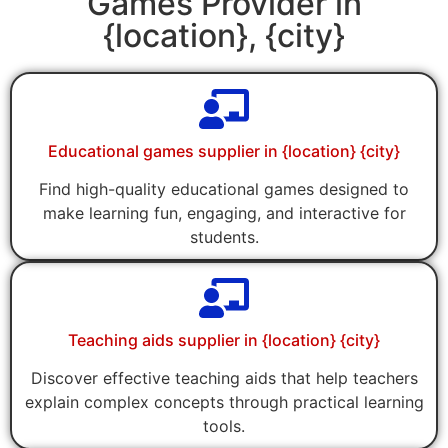
Games Provider in
{location}, {city}
Educational games supplier in {location} {city}
Find high-quality educational games designed to
make learning fun, engaging, and interactive for
students.
Teaching aids supplier in {location} {city}
Discover effective teaching aids that help teachers
explain complex concepts through practical learning
tools.