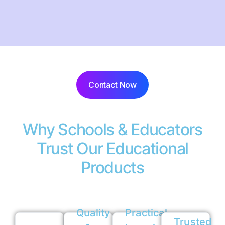
Contact Now
Why Schools & Educators
Trust Our Educational
Products
Quality
Practical
Trusted