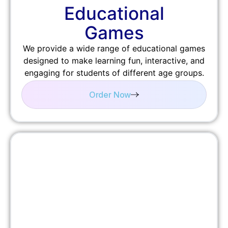
Educational
Games
We provide a wide range of educational games
designed to make learning fun, interactive, and
engaging for students of different age groups.
Order Now