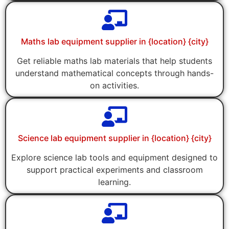
Maths lab equipment supplier in {location} {city}
Get reliable maths lab materials that help students
understand mathematical concepts through hands-
on activities.
Science lab equipment supplier in {location} {city}
Explore science lab tools and equipment designed to
support practical experiments and classroom
learning.