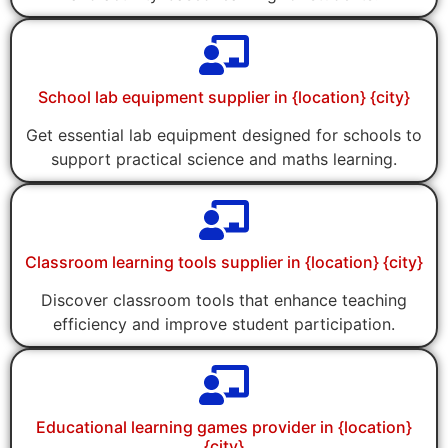
School lab equipment supplier in {location} {city}
Get essential lab equipment designed for schools to
support practical science and maths learning.
Classroom learning tools supplier in {location} {city}
Discover classroom tools that enhance teaching
efficiency and improve student participation.
Educational learning games provider in {location}
{city}