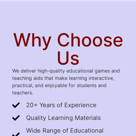
Why Choose
Us
We deliver high-quality educational games and
teaching aids that make learning interactive,
practical, and enjoyable for students and
teachers.
20+ Years of Experience
Quality Learning Materials
Wide Range of Educational